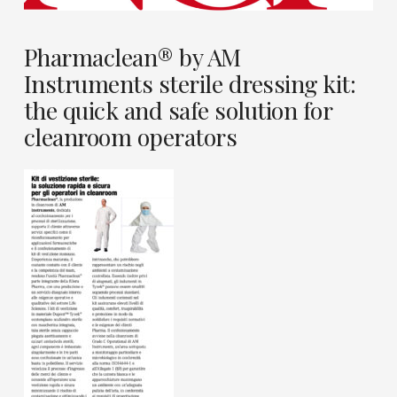
Pharmaclean® by AM
Instruments sterile dressing kit:
the quick and safe solution for
cleanroom operators