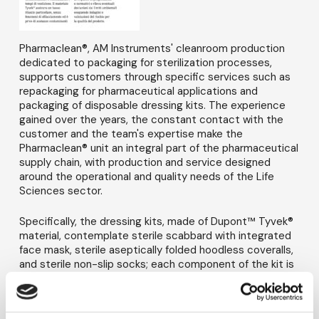
Pharmaclean®, AM Instruments' cleanroom production
dedicated to packaging for sterilization processes,
supports customers through specific services such as
repackaging for pharmaceutical applications and
packaging of disposable dressing kits. The experience
gained over the years, the constant contact with the
customer and the team's expertise make the
Pharmaclean® unit an integral part of the pharmaceutical
supply chain, with production and service designed
around the operational and quality needs of the Life
Sciences sector.
Specifically, the dressing kits, made of Dupont™ Tyvek®
material, contemplate sterile scabbard with integrated
face mask, sterile aseptically folded hoodless coveralls,
and sterile non-slip socks; each component of the kit is
individually bagged and the three parts are packaged in
a single polyethylene bag. The service consistently
speeds up the customer's goods entry process and