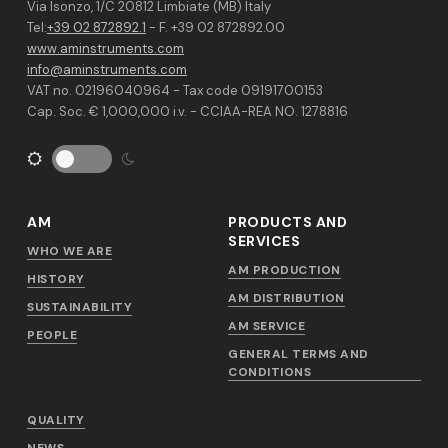
Via Isonzo, 1/C 20812 Limbiate (MB) Italy
Tel:
+39 02 872892.1
- F. +39 02 872892.00
www.aminstruments.com
info@aminstruments.com
VAT no. 02196040964 - Tax code 09191700153
Cap. Soc. € 1,000,000 i.v. - CCIAA-REA NO. 1278816
AM
PRODUCTS AND
SERVICES
WHO WE ARE
AM PRODUCTION
HISTORY
AM DISTRIBUTION
SUSTAINABILITY
AM SERVICE
PEOPLE
GENERAL TERMS AND
CONDITIONS
QUALITY
NEWS