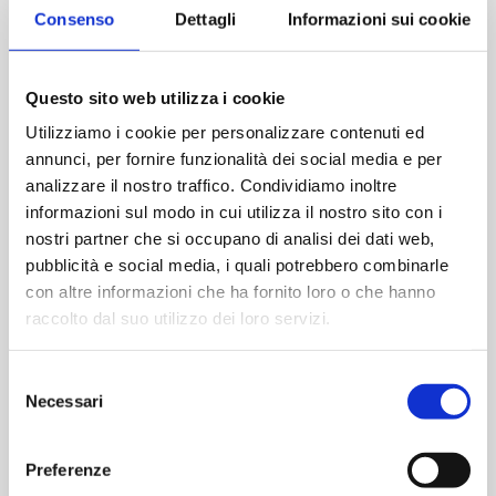
allows the operator quick and safe dressing while
Consenso
Dettagli
Informazioni sui cookie
minimizing the risk of contamination and optimizing
dressing time.
material ensures low particle release, with no
Tyvek®
Questo sito web utilizza i cookie
fraying phenomena and is free of inherent contaminants
Utilizziamo i cookie per personalizzare contenuti ed
that could pose a risk in contamination-controlled
annunci, per fornire funzionalità dei social media e per
environments. Also being halogen-free, Tyvek®
garments can be disposed of following standard
analizzare il nostro traffico. Condividiamo inoltre
processes.
informazioni sul modo in cui utilizza il nostro sito con i
nostri partner che si occupano di analisi dei dati web,
The garments in the kit ensure high levels of quality,
pubblicità e social media, i quali potrebbero combinarle
comfort, breathability and protection in order to meet
con altre informazioni che ha fornito loro o che hanno
regulatory requirements and the needs of pharma
raccolto dal suo utilizzo dei loro servizi.
customers.
Packaging takes place in AM Instruments' Grade C
Selezione
Operational cleanroom , an area subjected to particle
Necessari
del
and microbiological monitoring in accordance with
consenso
ISO14644-1 and Annex 1 (§9) to ensure that the
cleanroom and equipment maintain an environment with
Preferenze
adequate air cleanliness, in accordance with design and