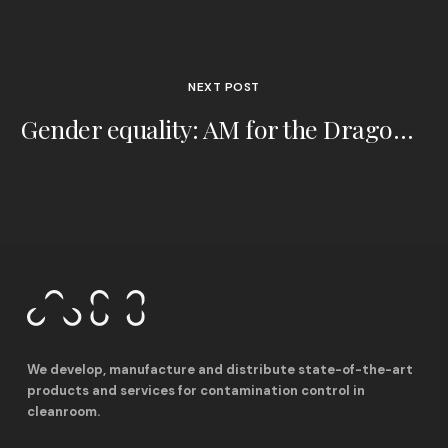
NEXT POST
Gender equality: AM for the Dragonfly Foundation
We develop, manufacture and distribute state-of-the-art
products and services for contamination control in
cleanroom.