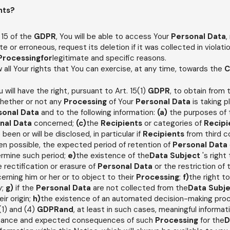
hts?
 15 of the
GDPR
, You will be able to access Your
Personal Data
,
e or erroneous, request its deletion if it was collected in violatio
Processingfor
legitimate and specific reasons.
ow all Your rights that You can exercise, at any time, towards the
C
ou will have the right, pursuant to Art. 15(1)
GDPR
, to obtain from
whether or not any
Processing
of Your
Personal Data
is taking p
sonal Data
and to the following information:
(a)
the purposes of
nal Data
concerned;
(c)
the
Recipients
or categories of
Recipi
 been or will be disclosed, in particular if
Recipients
from third c
n possible, the expected period of retention of
Personal Data
ermine such period;
e)
the existence of the
Data Subject
's righ
e rectification or erasure of
Personal Data
or the restriction of
erning him or her or to object to their
Processing
;
f)
the right t
y;
g)
if the
Personal Data
are not collected from the
Data Subj
ir origin;
h)
the existence of an automated decision-making proces
2(1) and (4)
GDPRand
, at least in such cases, meaningful informat
ortance and expected consequences of such
Processing
for the
D