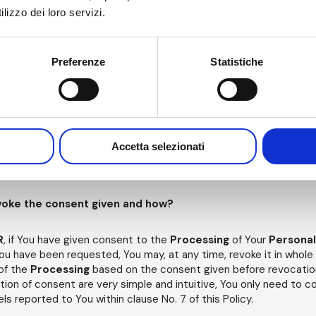
odies or judicial authorities.
lizzo dei loro servizi.
Preferenze
Statistiche
Your Personal Data be processed?
l be processed by the
Data Controller
for a period not exceedin
d and subsequently processed.
ny time, notify us, in one of the ways set forth in this Policy, of 
Accetta selezionati
the purposes for which you have been asked. Any withdrawal of cons
ller
to cease the
Processing of
Your
Personal Data
for such 
revoke the consent given and how?
R
, if You have given consent to the
Processing
of Your
Persona
ou have been requested, You may, at any time, revoke it in whole 
 of the
Processing
based on the consent given before revocatio
tion of consent are very simple and intuitive, You only need to 
s reported to You within clause No. 7 of this Policy.