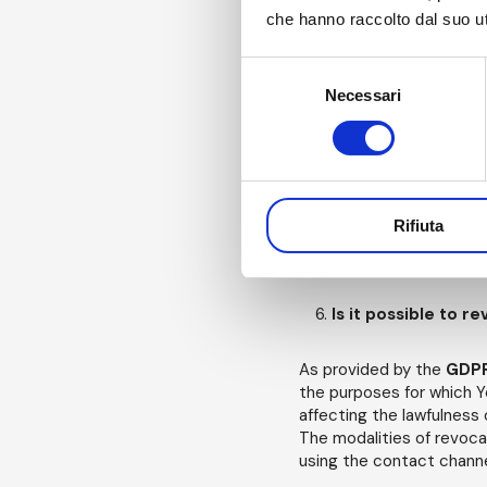
disclosed to public b
che hanno raccolto dal suo uti
Selezione
Necessari
del
For how long will 
consenso
Your
Personal Data
wil
the same were collecte
In any case, you may, at a
Rifiuta
consent to any or all of 
require the
Data Contro
Is it possible to 
As provided by the
GDP
the purposes for which Y
affecting the lawfulness
The modalities of revoca
using the contact channel