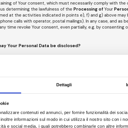
aining of Your consent, which must necessarily comply with the c
hus determining the lawfulness of the
Processing of
Your
Perso
d at the activities indicated in points e), f) and g) above ma
lephone calls with operator, postal mailings). In any case, and as b
any time revoke Your consent, even partially, e.g. by consenting on
may Your Personal Data be disclosed?
 be disclosed to specific entities that are considered recipient
e to point out to You, in fact, that Article 4, point 9) of the
GDP
Data
"
the natural or legal person, public authority, service or ot
l data, whether or not it is a third party
" (hereinafter also the 
r to properly carry out all
Processing
activities necessary to pu
Dettagli
ollowing
Recipients
may be in a position to process Your
Person
es and/or contractors of the
Data Controller
, who have been en
ookie
essing
activities on Your
Personal Data
: such individuals have 
nalizzare contenuti ed annunci, per fornire funzionalità dei socia
ng the security and proper use of
Personal Data
(hereinafter also
inoltre informazioni sul modo in cui utilizza il nostro sito con i 
icità e social media, i quali potrebbero combinarle con altre inform
w or to prevent or suppress the commission of a crime, Your
Per