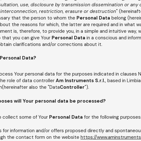
nsultation, use, disclosure by transmission
dissemination or any 
 interconnection, restriction, erasure or destruction
" (hereinaft
cessary that the person to whom the
Personal Data
belong (herei
 about the reasons for which, the latter are required and in what w
ent is, therefore, to provide you, in a simple and intuitive way, wi
 that you can give Your
Personal Data
in a conscious and infor
tain clarifications and/or corrections about it.
 Personal Data?
ocess Your personal data for the purposes indicated in clauses N
 the role of data controller
Am Instruments S.r.l.
, based in Limbia
hereinafter also the "Data
Controller
").
poses will Your personal data be processed?
o collect some of Your
Personal Data
for the following purposes
for information and/or offers proposed directly and spontaneou
ough the contact form on the website
https://www.aminstruments