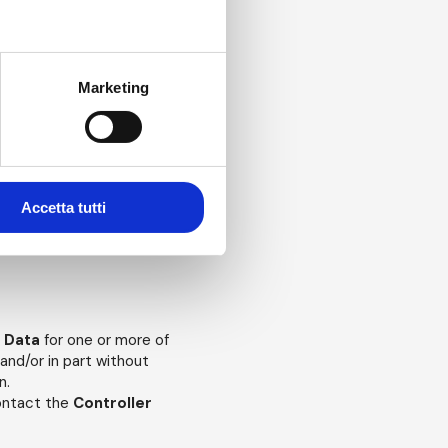
Marketing
g the purposes for which,
your wish to withdraw your
Accetta tutti
ent will, in effect,
purposes.
l Data
for one or more of
and/or in part without
n.
contact the
Controller