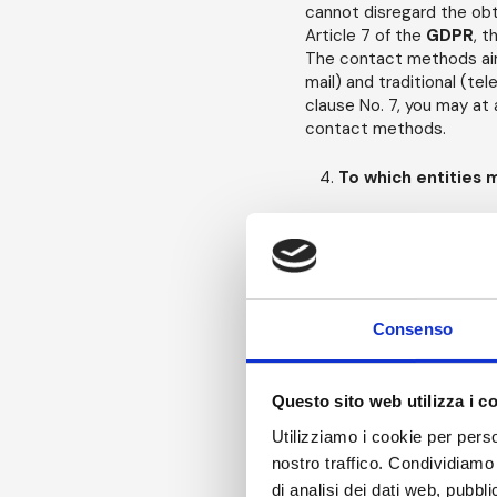
cannot disregard the obt
Article 7 of the
GDPR
, t
The contact methods aime
mail) and traditional (te
clause No. 7, you may at 
contact methods.
To which entities 
Your
Personal Data
may
On this point We would lik
recipient of a
Personal 
communication of persona
With this in mind, in orde
Consenso
forth in this Policy, the f
individuals, employe
Questo sito web utilizza i c
and/or multiple
Proc
Utilizziamo i cookie per perso
instructions regardi
nostro traffico. Condividiamo 
Persons");
di analisi dei dati web, pubbl
where required by la