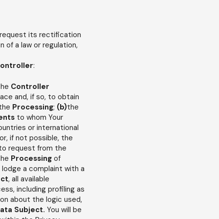
 request its rectification
n of a law or regulation,
ontroller
:
 the
Controller
lace and, if so, to obtain
 the
Processing
;
(b)
the
ents
to whom Your
ountries or international
or, if not possible, the
t to request from the
 the
Processing
of
o lodge a complaint with a
ect
, all available
s, including profiling as
ion about the logic used,
ata Subject.
You will be