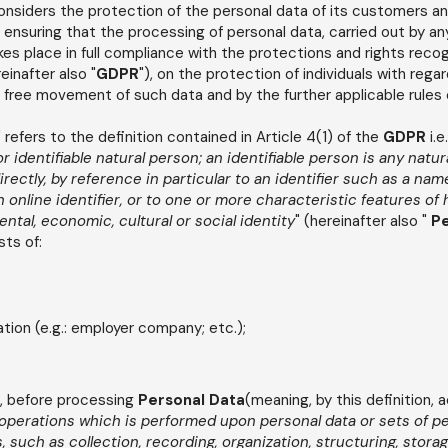
onsiders the protection of the personal data of its customers an
ensuring that the processing of personal data, carried out by a
es place in full compliance with the protections and rights reco
inafter also "
GDPR
"), on the protection of individuals with rega
 free movement of such data and by the further applicable rules 
refers to the definition contained in Article 4(1) of the
GDPR
i.e.
 or identifiable natural person; an identifiable person is any nat
directly, by reference in particular to an identifier such as a nam
 online identifier, or to one or more characteristic features of h
ental, economic, cultural or social identity
" (hereinafter also "
Pe
sts of:
ion (e.g.: employer company; etc.);
, before processing
Personal Data
(meaning, by this definition, 
 operations which is performed upon personal data or sets of p
such as collection, recording, organization, structuring, storag