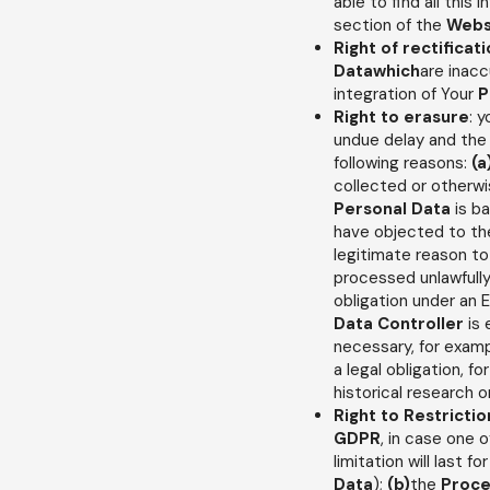
able to find all this 
section of the
Webs
Right of rectificat
Datawhich
are inacc
integration of Your
P
Right to erasure
: 
undue delay and th
following reasons:
(a
collected or otherw
Personal Data
is b
have objected to t
legitimate reason t
processed unlawfull
obligation under an E
Data Controller
is 
necessary, for examp
a legal obligation, fo
historical research o
Right to Restrictio
GDPR
, in case one o
limitation will last 
Data
);
(b)
the
Proce