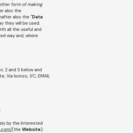
other form of making
er also the
nafter also the "
Data
ay they will be used.
th all the useful and
med way and, where
o. 2 and 3 below and
te, Via Isonzo, 1/C, EMAIL
:
sly by the Interested
.com/(
the
Website
);