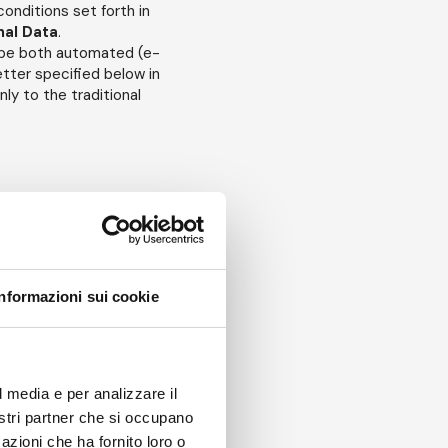
onditions set forth in
nal Data
.
y be both automated (e-
etter specified below in
ly to the traditional
s of such
Personal Data
.
R
defines as the
her body that receives
"
Recipients
").
rsue the purposes set
Informazioni sui cookie
al Data
:
trusted with specific
been given specific
l media e per analizzare il
 the "
Authorized
nostri partner che si occupano
azioni che ha fornito loro o
sonal Data
may be