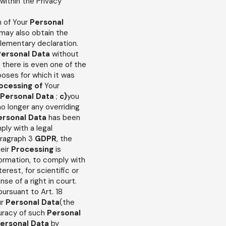
 within the Privacy
n of Your
Personal
 may also obtain the
plementary declaration.
Personal
Data
without
f there is even one of the
poses for which it was
ocessing of
Your
Personal Data
;
c)
you
no longer any overriding
ersonal Data
has been
ply with a legal
paragraph 3
GDPR
, the
heir
Processing
is
formation, to comply with
terest, for scientific or
se of a right in court.
 pursuant to Art. 18
ur
Personal Data
(the
curacy of such
Personal
ersonal Data
by