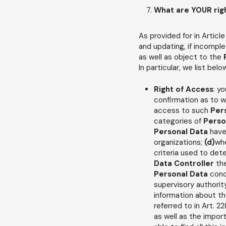
What are YOUR rig
As provided for in Article
and updating, if incomplet
as well as object to the
In particular, we list bel
Right of Access
: y
confirmation as to 
access to such
Per
categories of
Perso
Personal Data
have
organizations;
(d)
whe
criteria used to det
Data Controller
th
Personal Data
conc
supervisory authorit
information about the
referred to in Art. 2
as well as the imp