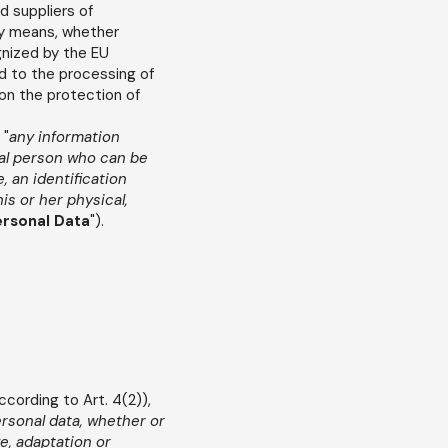
d suppliers of
ny means, whether
gnized by the EU
rd to the processing of
on the protection of
 "
any information
ural person who can be
e, an identification
is or her physical,
rsonal Data
").
according to Art. 4(2)),
ersonal data, whether or
e, adaptation or