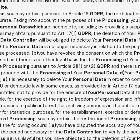
information within this Notice, which will always be available to you
ite
.
ion
: you may obtain, pursuant to Article 16
GDPR
, the rectificatio
urate. Taking into account the purposes of the
Processing
, you
ersonal Datawhich
are incomplete, including by providing a sup
you may obtain, pursuant to Art. 17(1)
GDPR
, the deletion of Your
e
Data Controller
will be obliged to delete Your
Personal Data
i
)
the
Personal Data
is no longer necessary in relation to the pur
ise processed;
(b)
you have revoked the consent on which the
Pr
ased and there is no other legal basis for the
Processing of
Your
he
Processing
pursuant to Article 21(1) or (2)
GDPR
and there is 
o proceed with the
Processing of
Your
Personal Data
;
d)
Your
P
y;
e)
it is necessary to delete Your
Personal Data
in order to com
U or domestic law. In some cases, as provided for in Article 17, 
entitled not to provide for the erasure of
YourPersonal
Data if t
le, for the exercise of the right to freedom of expression and in
r reasons of public interest, for archiving purposes in the public in
r for statistical purposes, for the establishment, exercise or defen
n of
Processing
: you may obtain the restriction of
Processing
,
f the following occurs: (
a)
you have disputed the accuracy of Yo
for the period necessary for the
Data Controller
to verify the ac
ssing
is unlawful but you have objected to the deletion of Your
P