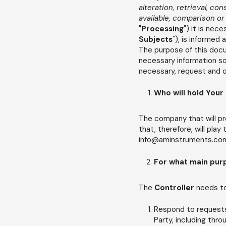
alteration, retrieval, co
available, comparison or
"
Processing
") it is ne
Subjects
"), is informed
The purpose of this docum
necessary information so
necessary, request and ob
Who will hold Your
The company that will pr
that, therefore, will play
info@aminstruments.com(
For what main pur
The
Controller
needs t
Respond to requests 
Party, including thr