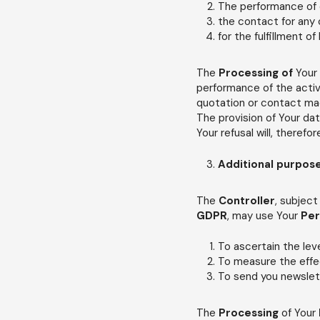
The performance of o
the contact for any c
for the fulfillment of
The
Processing of
Your
performance of the activ
quotation or contact mad
The provision of Your da
Your refusal will, therefo
Additional purpos
The
Controller
, subject
GDPR
, may use Your
Per
To ascertain the lev
To measure the effe
To send you newslet
The
Processing
of Your