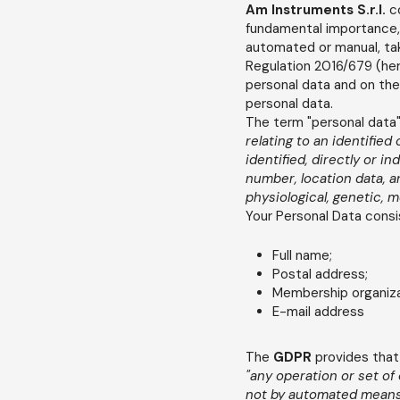
Am Instruments S.r.l.
c
fundamental importance, 
automated or manual, tak
Regulation 2016/679 (here
personal data and on the
personal data.
The term "personal data" 
relating to an identified
identified, directly or in
number, location data, an
physiological, genetic, m
Your Personal Data consi
Full name;
Postal address;
Membership organizat
E-mail address
The
GDPR
provides that
"any operation or set of
not by automated means, 