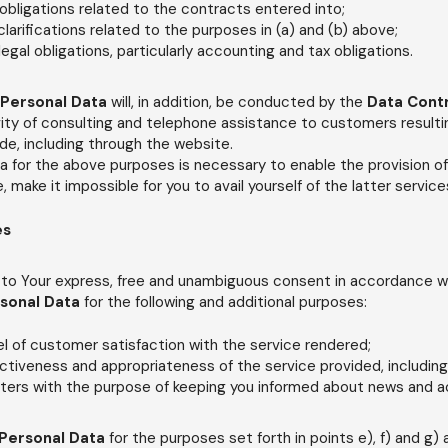
bligations related to the contracts entered into;
larifications related to the purposes in (a) and (b) above;
 legal obligations, particularly accounting and tax obligations.
Personal Data
will, in addition, be conducted by the
Data Cont
ity of consulting and telephone assistance to customers resulti
e, including through the website.
ta for the above purposes is necessary to enable the provision o
re, make it impossible for you to avail yourself of the latter service
es
 to Your express, free and unambiguous consent in accordance wit
sonal Data
for the following and additional purposes:
el of customer satisfaction with the service rendered;
ctiveness and appropriateness of the service provided, includin
ters with the purpose of keeping you informed about news and ac
Personal Data
for the purposes set forth in points e), f) and g)