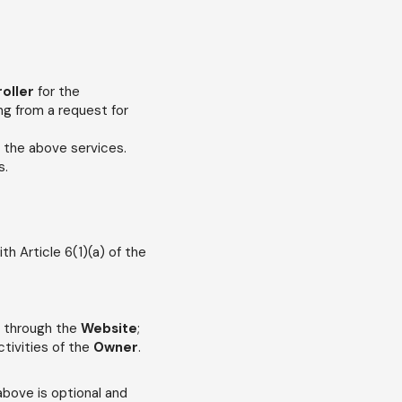
roller
for the
ng from a request for
f the above services.
s.
h Article 6(1)(a) of the
g through the
Website
;
tivities of the
Owner
.
 above is optional and