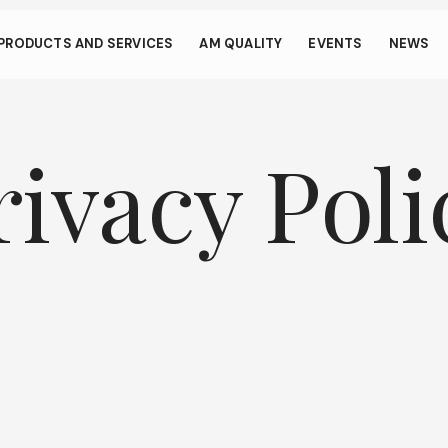
s through small gestur
PRODUCTS AND SERVICES
AM QUALITY
EVENTS
NEWS
llows your device to consume less power than it should when you 
To resume browsing, click or tap anywhere on the screen.
rivacy Poli