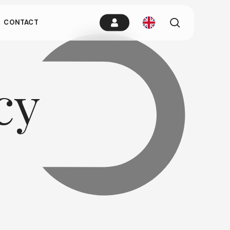
es.
search
CONTACT
remain idle
cy