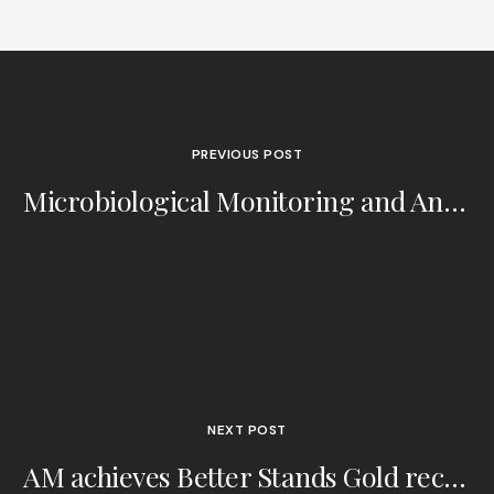
PREVIOUS POST
Microbiological Monitoring and Annex 1: Interview with Tim Sandle
NEXT POST
AM achieves Better Stands Gold recognition - CPhI 2024