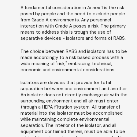
A fundamental consideration in Annex 1 is the risk
posed by people and the need to exclude people
from Grade A environments. Any personnel
interaction with Grade A poses a risk. The primary
means to address this is trough the use of
separative devices - isolators and forms of RABS.
The choice between RABS and isolators has to be
made accordingly to a risk based process with a
wide meaning of "risk," embracing technical,
economic and environmental considerations.
Isolators are devices that provide for total
separation between one environment and another.
An isolator does not directly exchange air with the
surrounding environment and all air must enter
through a HEPA filtration system. All transfer of
material into the isolator must be accomplished
while maintaining complete environmental
separation. The interior of the isolator, and all
equipment contained therein, must be able to be