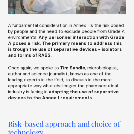
A fundamental consideration in Annex 1 is the risk posed
by people and the need to exclude people from Grade A
environments.
Any personnel interaction with Grade
A poses a risk. The primary means to address this
is trough the use of separative devices - isolators
and forms of RABS.
Once again, we spoke to
Tim Sandle
, microbiologist,
author and science journalist, known as one of the
leading experts in the field, to discuss in the most
appropriate way what challenges the pharmaceutical
industry is facing in
adapting the use of separative
devices to the Annex 1 requirements
.
Risk-based approach and choice of
technology