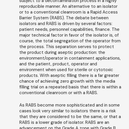
subject to a decontamination process in a highly
reproducible manner. An alternative to an isolator
or to a conventional cleanroom is a Rapid Access
Barrier System (RABS). The debate between
isolators and RABS is driven by several factors:
patient needs, personnel capabilities, finance. The
major technical factor in favor of the isolator is, of
course, the total segregation of the operator from
the process. This separation serves to protect
the product during aseptic production: the
environment/operator in containment applications,
and the patient, product, operator and
environment when used for sterile or cytotoxic
products. With aseptic filling there is a far greater
chance of achieving zero growth with the media
filling trial on a repeated basis that there is within a
conventional cleanroom or with a RABS.
As RABS become more sophisticated and in some
cases look very similar to isolators there is a risk
that they are considered to be the same, or that a
RABS is a lower grade of isolator. RABS are an
advancement on the Grade A zone with Grade B