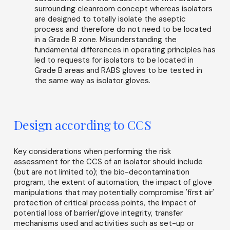
surrounding cleanroom concept whereas isolators
are designed to totally isolate the aseptic
process and therefore do not need to be located
in a Grade B zone. Misunderstanding the
fundamental differences in operating principles has
led to requests for isolators to be located in
Grade B areas and RABS gloves to be tested in
the same way as isolator gloves.
Design according to CCS
Key considerations when performing the risk
assessment for the CCS of an isolator should include
(but are not limited to); the bio-decontamination
program, the extent of automation, the impact of glove
manipulations that may potentially compromise 'first air'
protection of critical process points, the impact of
potential loss of barrier/glove integrity, transfer
mechanisms used and activities such as set-up or