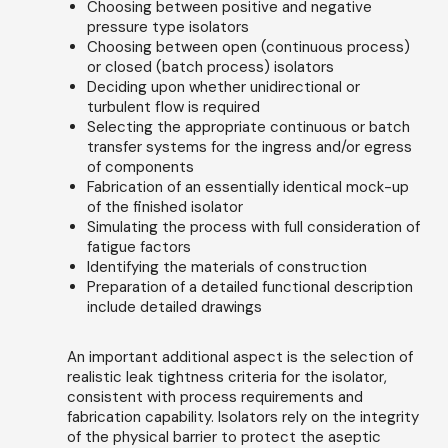
Choosing between positive and negative
pressure type isolators
Choosing between open (continuous process)
or closed (batch process) isolators
Deciding upon whether unidirectional or
turbulent flow is required
Selecting the appropriate continuous or batch
transfer systems for the ingress and/or egress
of components
Fabrication of an essentially identical mock-up
of the finished isolator
Simulating the process with full consideration of
fatigue factors
Identifying the materials of construction
Preparation of a detailed functional description
include detailed drawings
An important additional aspect is the selection of
realistic leak tightness criteria for the isolator,
consistent with process requirements and
fabrication capability. Isolators rely on the integrity
of the physical barrier to protect the aseptic