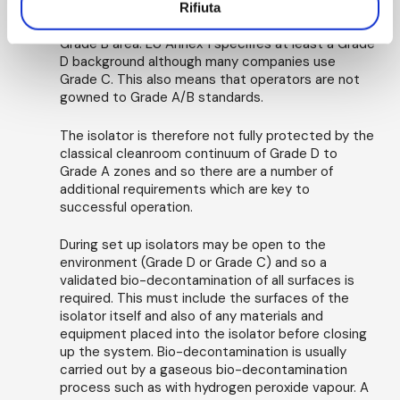
meet Grade A requirements, there is no
Rifiuta
requirement for the isolator to be located in a
Grade B area. EU Annex 1 specifies at least a Grade
D background although many companies use
Grade C. This also means that operators are not
gowned to Grade A/B standards.
The isolator is therefore not fully protected by the
classical cleanroom continuum of Grade D to
Grade A zones and so there are a number of
additional requirements which are key to
successful operation.
During set up isolators may be open to the
environment (Grade D or Grade C) and so a
validated bio-decontamination of all surfaces is
required. This must include the surfaces of the
isolator itself and also of any materials and
equipment placed into the isolator before closing
up the system. Bio-decontamination is usually
carried out by a gaseous bio-decontamination
process such as with hydrogen peroxide vapour. A