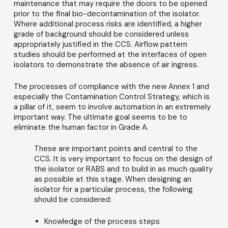
maintenance that may require the doors to be opened
prior to the final bio-decontamination of the isolator.
Where additional process risks are identified, a higher
grade of background should be considered unless
appropriately justified in the CCS. Airflow pattern
studies should be performed at the interfaces of open
isolators to demonstrate the absence of air ingress.
The processes of compliance with the new Annex 1 and
especially the Contamination Control Strategy, which is
a pillar of it, seem to involve automation in an extremely
important way. The ultimate goal seems to be to
eliminate the human factor in Grade A.
These are important points and central to the
CCS. It is very important to focus on the design of
the isolator or RABS and to build in as much quality
as possible at this stage. When designing an
isolator for a particular process, the following
should be considered:
Knowledge of the process steps