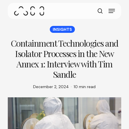
gestures.
Skip
Menu
to
This screen allows your device to consume less
main
search
power than it should when you remain idle on our
content
site. To resume browsing, click or tap anywhere
INSIGHTS
on the screen.
Containment Technologies and
Isolator Processes in the New
Annex 1: Interview with Tim
Sandle
December 2, 2024
10 min read