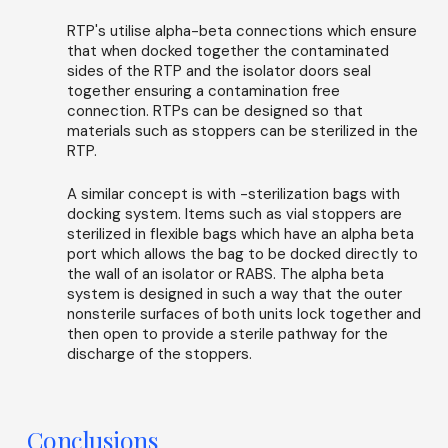
RTP's utilise alpha-beta connections which ensure
that when docked together the contaminated
sides of the RTP and the isolator doors seal
together ensuring a contamination free
connection. RTPs can be designed so that
materials such as stoppers can be sterilized in the
RTP.
A similar concept is with -sterilization bags with
docking system. Items such as vial stoppers are
sterilized in flexible bags which have an alpha beta
port which allows the bag to be docked directly to
the wall of an isolator or RABS. The alpha beta
system is designed in such a way that the outer
nonsterile surfaces of both units lock together and
then open to provide a sterile pathway for the
discharge of the stoppers.
Conclusions