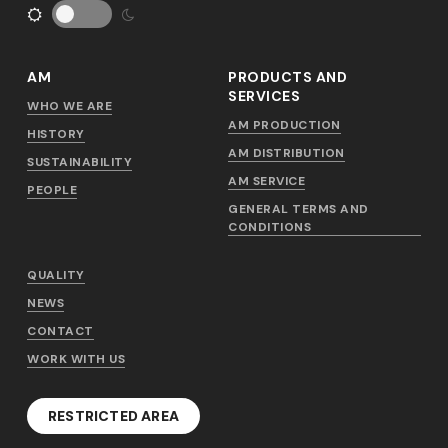
AM
PRODUCTS AND
SERVICES
WHO WE ARE
AM PRODUCTION
HISTORY
AM DISTRIBUTION
SUSTAINABILITY
AM SERVICE
PEOPLE
GENERAL TERMS AND
CONDITIONS
QUALITY
NEWS
CONTACT
WORK WITH US
RESTRICTED AREA