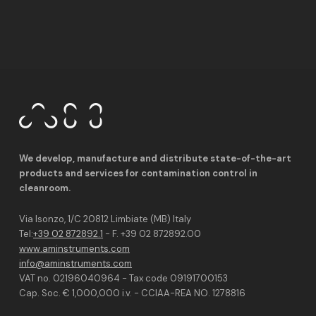
We develop, manufacture and distribute state-of-the-art
products and services for contamination control in
cleanroom.
Via Isonzo, 1/C 20812 Limbiate (MB) Italy
Tel:
+39 02 872892.1
- F. +39 02 872892.00
www.aminstruments.com
info@aminstruments.com
VAT no. 02196040964 - Tax code 09191700153
Cap. Soc. € 1,000,000 i.v. - CCIAA-REA NO. 1278816