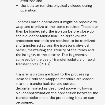
sterilized and
the isolator remains physically closed during
operation
For small batch operations it might be possible to
wrap and sterilize all the items required. These can
then be loaded into the isolator before close up
and bio-decontamination. For larger volume
processes materials are required to be sterilized
and transferred across the isolator's physical
barrier, maintaining the sterility of the items and
the integrity of the isolator. This is generally
achieved by the use of transfer isolators or rapid
transfer ports (RTPs).
Transfer isolators are fixed to the processing
isolator. Sterilized wrapped materials are loaded
into the transfer isolator and surface
decontaminated as described above. Following
bio-decontamination the connection between the
transfer isolator and the processing isolator can
be opened.