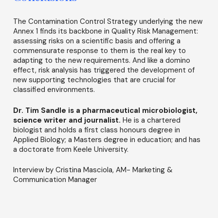
The Contamination Control Strategy underlying the new
Annex 1 finds its backbone in Quality Risk Management:
assessing risks on a scientific basis and offering a
commensurate response to them is the real key to
adapting to the new requirements. And like a domino
effect, risk analysis has triggered the development of
new supporting technologies that are crucial for
classified environments.
Dr. Tim Sandle is a pharmaceutical microbiologist,
science writer and journalist.
He is a chartered
biologist and holds a first class honours degree in
Applied Biology; a Masters degree in education; and has
a doctorate from Keele University.
Interview by Cristina Masciola, AM- Marketing &
Communication Manager