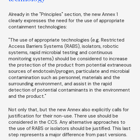
Already in the "Principles" section, the new Annex 1
clearly expresses the need for the use of appropriate
containment technologies:
"The use of appropriate technologies (e.g. Restricted
Access Barriers Systems (RABS), isolators, robotic
systems, rapid microbial testing and continuous
monitoring systems) should be considered to increase
the protection of the product from potential extraneous
sources of endotoxin/pyrogen, particulate and microbial
contamination such as personnel, materials and the
surrounding environment, and assist in the rapid
detection of potential contaminants in the environment
and the product."
Not only that, but the new Annex also explicitly calls for
justification for their non-use. There use should be
considered in the CCS. Any alternative approaches to
the use of RABS or isolators should be justified. This last
step represents a major difference from past versions.