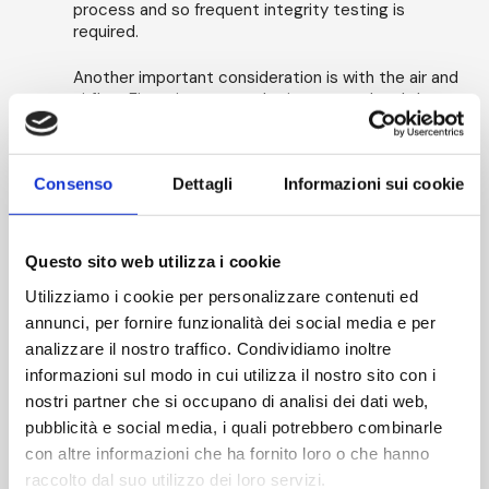
process and so frequent integrity testing is
required.
Another important consideration is with the air and
airflow. First air must not be interrupted and there
should be no turbulence created which could
prevent the effective removal of any particles
generated by the intervention or which could
Consenso
Dettagli
Informazioni sui cookie
entrain extraneous particles and carry them
toward the process. This is usually carried out by
airflow visualization studies - (smoke studies).
Questo sito web utilizza i cookie
Requirements vary between different applications
Utilizziamo i cookie per personalizzare contenuti ed
such as small scale sterility test and pharmacy
isolators, negative pressure isolators used to
annunci, per fornire funzionalità dei social media e per
contain hazardous materials, and larger scale
analizzare il nostro traffico. Condividiamo inoltre
complex systems for pharmaceutical
informazioni sul modo in cui utilizza il nostro sito con i
manufacturing processes. The test pressures and
nostri partner che si occupano di analisi dei dati web,
limits used for initial set up and those used for
pubblicità e social media, i quali potrebbero combinarle
routine monitoring may also vary to account for
variations in temperature between tests.
con altre informazioni che ha fornito loro o che hanno
raccolto dal suo utilizzo dei loro servizi.