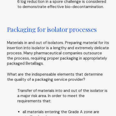
6 log reduction in a spore challenge is considered
to demonstrate effective bio-decontamination.
Packaging for isolator processes
Materials in and out of isolators. Preparing material for its
insertion into isolator is a lengthy and extremely delicate
process. Many pharmaceutical companies outsource
the process, requiring proper packaging in appropriately
packaged BetaBags.
What are the indispensable elements that determine
the quality of a packaging service provider?
Transfer of materials into and out of the isolator is
a major risk area. In order to meet the
requirements that:
all materials entering the Grade A zone are