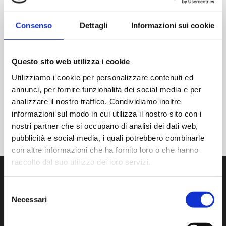
There are no events on this day.
Notice
Consenso
Dettagli
Informazioni sui cookie
JUL
THIS MONTH
SET
Questo sito web utilizza i cookie
Utilizziamo i cookie per personalizzare contenuti ed
SIGN UP FOR THE CALENDAR
annunci, per fornire funzionalità dei social media e per
analizzare il nostro traffico. Condividiamo inoltre
informazioni sul modo in cui utilizza il nostro sito con i
nostri partner che si occupano di analisi dei dati web,
pubblicità e social media, i quali potrebbero combinarle
con altre informazioni che ha fornito loro o che hanno
raccolto dal suo utilizzo dei loro servizi.
Selezione
Necessari
del
consenso
We develop, manufacture and distribute state-of-the-art