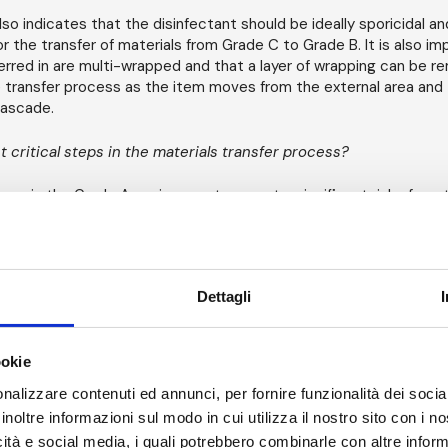
so indicates that the disinfectant should be ideally sporicidal an
for the transfer of materials from Grade C to Grade B. It is also i
erred in are multi-wrapped and that a layer of wrapping can be 
 transfer process as the item moves from the external area and
ascade.
 critical steps in the materials transfer process?
ores in the Grade A environment present a significant risk of con
prepared products and potential patient harm. Ensuring that any 
rganisms0 are not transferred in from Grade C to Grade B is critic
protect Grade A environments.
Dettagli
 this, an understanding of how goods arrive into a warehouse and
essing area.
ookie
 this task correctly, a quality risk assessment is required. The ri
ress:
nalizzare contenuti ed annunci, per fornire funzionalità dei socia
inoltre informazioni sul modo in cui utilizza il nostro sito con i 
ging: Are there sufficient layers? Is the packing resistant to the
icità e social media, i quali potrebbero combinarle con altre inform