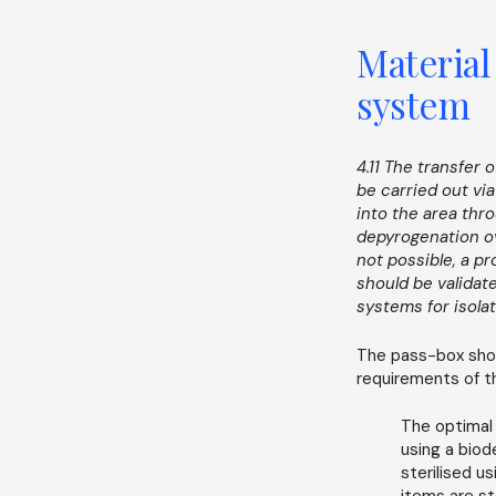
Material
system
4.11 The transfer
be carried out vi
into the area thr
depyrogenation ove
not possible, a p
should be validate
systems for isolat
The pass-box shou
requirements of th
The optimal
using a bio
sterilised u