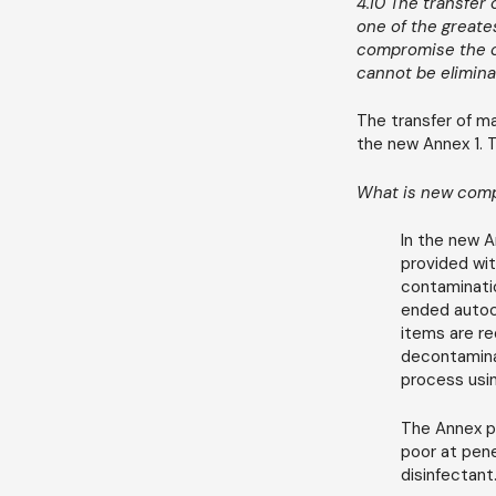
4.10 The transfer
one of the greates
compromise the cl
cannot be elimina
The transfer of ma
the new Annex 1. 
What is new comp
In the new A
provided wit
contaminatio
ended autocl
items are re
decontaminat
process usin
The Annex pl
poor at pene
disinfectant