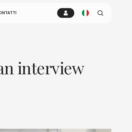
.
cerca
ONTATTI
l dovuto
 un tap in un
 an interview