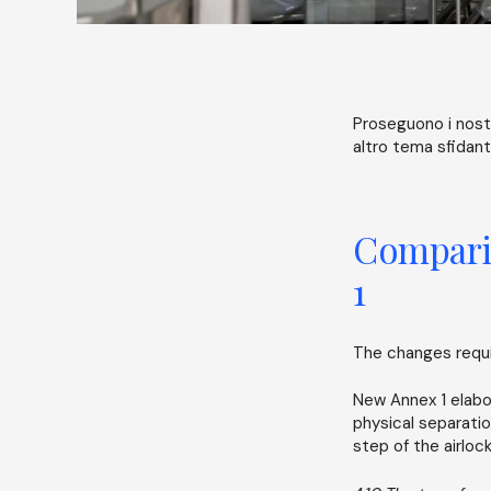
Proseguono i nostr
altro tema sfidante
Comparis
1
The changes requir
New Annex 1 elabo
physical separatio
step of the airlo