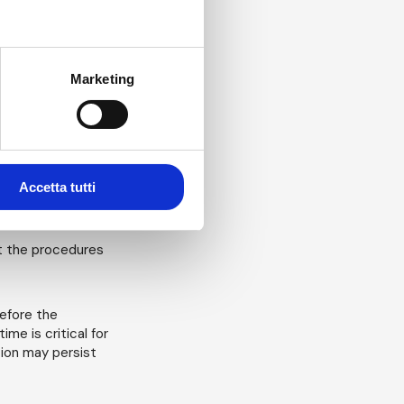
tible with the
idated? Is there a
ied? (it is normal
Marketing
o conduct surface
ied? Here any
e regular
ssociated with
al numbers and
Accetta tutti
 is this risk
at the procedures
refore the
me is critical for
tion may persist