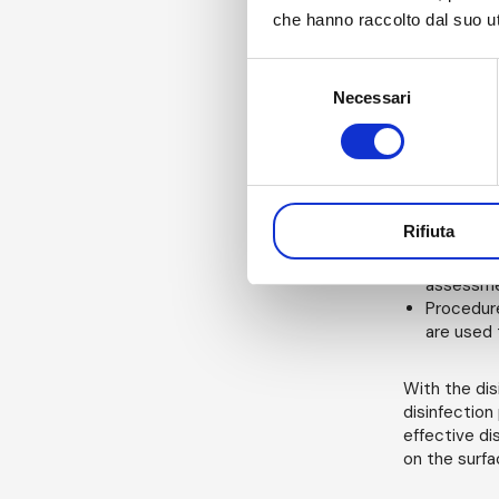
Detergent
che hanno raccolto dal suo uti
disinfect
Disinfect
Selezione
risk of re
Environme
Necessari
del
to carry 
consenso
environme
manual pr
assessmen
incoming 
Rifiuta
species v
Non-routi
assessme
Procedure
are used t
With the dis
disinfection
effective di
on the surfa