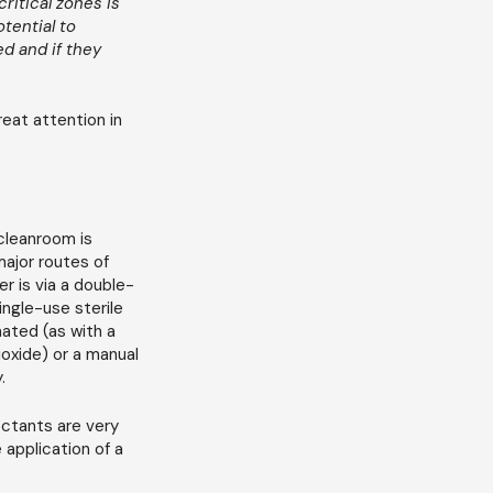
ritical zones is
tential to
d and if they
reat attention in
cleanroom is
major routes of
r is via a double-
ingle-use sterile
mated (as with a
oxide) or a manual
.
ectants are very
 application of a