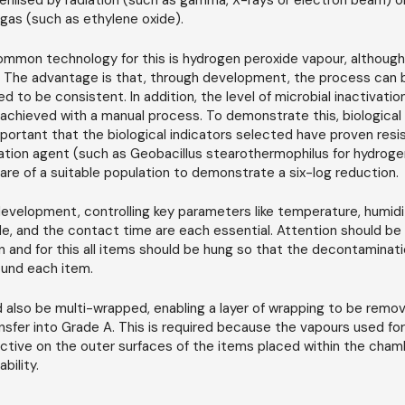
erilised by radiation (such as gamma, X-rays or electron beam) 
gas (such as ethylene oxide).
mmon technology for this is hydrogen peroxide vapour, although
. The advantage is that, through development, the process can b
 to be consistent. In addition, the level of microbial inactivation
achieved with a manual process. To demonstrate this, biological
important that the biological indicators selected have proven res
tion agent (such as Geobacillus stearothermophilus for hydroge
are of a suitable population to demonstrate a six-log reduction.
evelopment, controlling key parameters like temperature, humidi
de, and the contact time are each essential. Attention should be 
n and for this all items should be hung so that the decontaminat
ound each item.
 also be multi-wrapped, enabling a layer of wrapping to be remov
nsfer into Grade A. This is required because the vapours used f
ective on the outer surfaces of the items placed within the cham
bility.