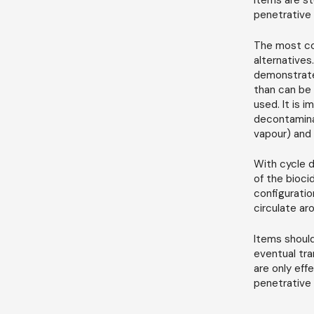
items are st
penetrative 
The most co
alternatives
demonstrated
than can be 
used. It is 
decontamina
vapour) and 
With cycle d
of the bioci
configuratio
circulate ar
Items should
eventual tra
are only eff
penetrative a