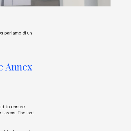
s parliamo di un
he Annex
ed to ensure
nt areas. The last