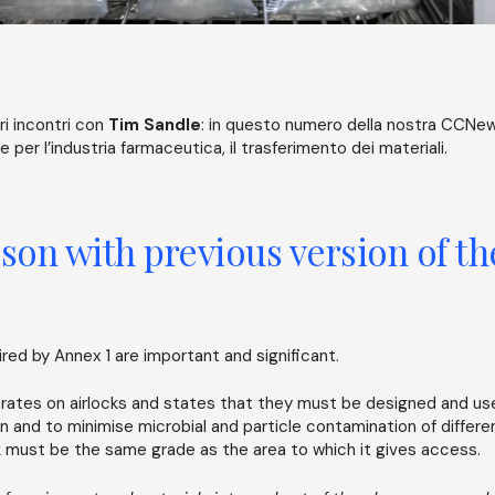
i incontri con
Tim Sandle
: in questo numero della nostra CCNew
 per l’industria farmaceutica, il trasferimento dei materiali.
on with previous version of t
ed by Annex 1 are important and significant.
rates on airlocks and states that they must be designed and us
n and to minimise microbial and particle contamination of differe
ck must be the same grade as the area to which it gives access.