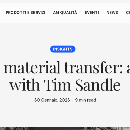
 anche dai piccoli gesti
PRODOTTI E SERVIZI
AM QUALITÀ
EVENTI
NEWS
C
ata consente al tuo dispositivo di consumare meno energia de
nattivo sul nostro sito. Per riprendere la navigazione, fai un click o
si dello schermo.
INSIGHTS
material transfer:
with Tim Sandle
30 Gennaio, 2023
9 min read