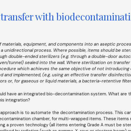
 transfer with biodecontaminat
 of materials, equipment, and components into an aseptic proce
a a unidirectional process. Where possible, items should be ster
ough double-ended sterilizers (e.g. through a double-door autoc
n/tunnel) sealed into the wall. Where sterilization on transfer 
rocedure which achieves the same objective of not introducing
d and implemented, (e.g. using an effective transfer disinfectio
ors or, for gaseous or liquid materials, a bacteria-retentive filte
ld have an integrated bio-decontamination system. What are t
is integration?
 approach is to automate the decontamination process. This can
decontamination chamber, for multi-wrapped items. These items
sing a proven technology (all items entering Grade A must be steri