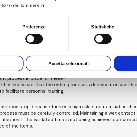
: Is the detergent suitable for cleaning? Is the detergent compa
lizzo dei loro servizi.
ant?
ants: Is the disinfectant sporicidal? Has the disinfectant been val
siduals?
ntal monitoring: Has the transfer disinfection process been qualif
Preferenze
Statistiche
out at least three simulations of wort-case load transfers and t
ntal monitoring). In addition, at what frequency will this be verif
ocess is subject to variations in technique and there needs to b
t in place. Furthermore, ongoing monitoring of the bioburden a
items should be undertaken and understood in terms of microbi
Accetta selezionati
ariation.
ne items: How will atypical or non-routine items be handled? What
nt process in place for these?
: It is important that the entire process is documented and th
o facilitate personnel training.
infection step, because there is a high risk of contamination the
 process must be carefully controlled. Maintaining a wet contact ti
sinfection. If the validated time is not being achieved, contamina
ce of the items.