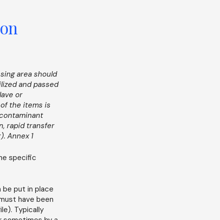
ion
ssing area should
ilized and passed
lave or
of the items is
 contaminant
n, rapid transfer
r). Annex 1
he specific
 be put in place
 must have been
le). Typically