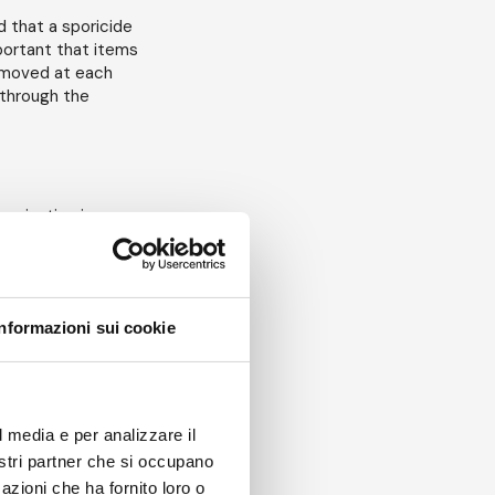
d that a sporicide
mportant that items
removed at each
 through the
tamination in
spores (plus
al. This is to
Informazioni sui cookie
 end up in the
sk assessment will
l media e per analizzare il
nostri partner che si occupano
 disinfectant?
azioni che ha fornito loro o