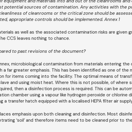
 of equipment and materials into and out of the cleanrooms and c
t potential sources of contamination. Any activities with the po
eanliness of cleanrooms or the critical zone should be assesse
ted, appropriate controls should be implemented. Annex 1
terials as well as the associated contamination risks are given g
The CCS leaves nothing to chance.
ared to past revisions of the document?
nnex, microbiological contamination from materials entering the 
h a far greater emphasis. This has been identified as one of the 
n for items coming into the facility. The optimal means of transfe
ave and using moist heat. Where this is not possible, of where s
quired, then a disinfection process is required. This can be auto
ion chamber using a vapour like hydrogen peroxide or chlorine di
g a transfer hatch equipped with a localised HEPA filter air supply
aces emphasis upon both cleaning and disinfection. Most disinf
trating ‘soil’ and therefore items need to be cleaned prior to the
.