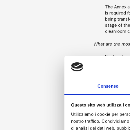
The Annex al
is required 
being transf
stage of the
cleanroom c
What are the most
Bacterial sp
aseptically 
vegetative o
ultimately 
Consenso
In assessing
aseptic proc
Questo sito web utilizza i c
To carry out
need to add
Utilizziamo i cookie per perso
nostro traffico. Condividiamo 
The packa
di analisi dei dati web, pubbl