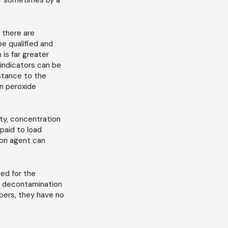
or sometimes by a
 there are
e qualified and
 is far greater
 indicators can be
istance to the
n peroxide
ty, concentration
paid to load
ion agent can
ed for the
or decontamination
bers, they have no