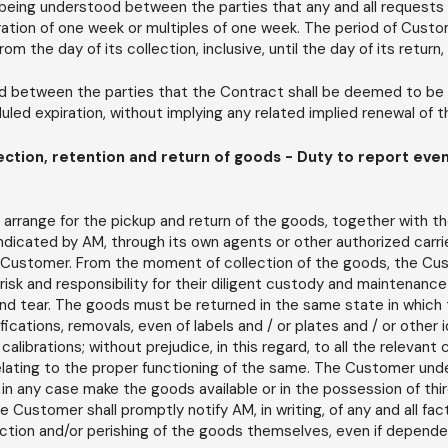
 being understood between the parties that any and all requests 
ration of one week or multiples of one week. The period of Custom
 the day of its collection, inclusive, until the day of its return, 
od between the parties that the Contract shall be deemed to be t
led expiration, without implying any related implied renewal of 
ction, retention and return of goods - Duty to report eve
rrange for the pickup and return of the goods, together with th
ndicated by AM, through its own agents or other authorized carri
 Customer. From the moment of collection of the goods, the Cu
e risk and responsibility for their diligent custody and maintenance
nd tear. The goods must be returned in the same state in which 
fications, removals, even of labels and / or plates and / or other 
calibrations; without prejudice, in this regard, to all the relevan
relating to the proper functioning of the same. The Customer und
 in any case make the goods available or in the possession of thir
 Customer shall promptly notify AM, in writing, of any and all f
tion and/or perishing of the goods themselves, even if depende