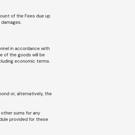
mount of the Fees due up
er damages.
onnel in accordance with
e of the goods will be
ncluding economic terms.
nd or, alternatively, the
 other sums for any
dule provided for these