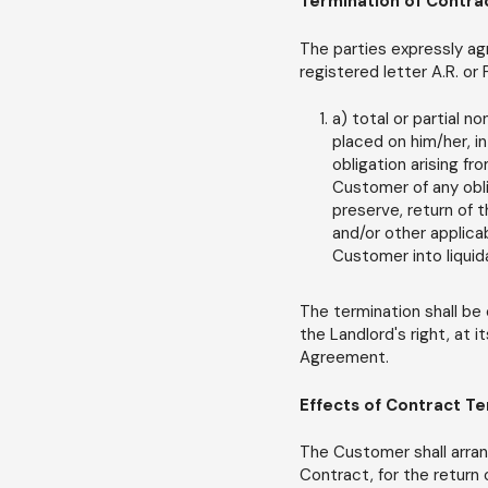
Termination of Contra
The parties expressly agr
registered letter A.R. or
a) total or partial n
placed on him/her, in
obligation arising fr
Customer of any obli
preserve, return of 
and/or other applica
Customer into liquid
The termination shall be 
the Landlord's right, at i
Agreement.
Effects of Contract T
The Customer shall arran
Contract, for the return