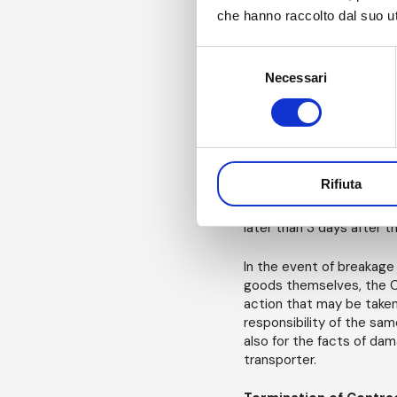
parties in the terms set 
che hanno raccolto dal suo uti
single fee or of the sum
notice of default, shall 
per week or fraction of 
Selezione
increased by eight perce
Necessari
del
expenses, including legal
consenso
as consideration (period
Notifications of defec
Rifiuta
If the Customer discover
same or as a result of u
later than 3 days after t
In the event of breakage 
goods themselves, the Cu
action that may be taken,
responsibility of the sam
also for the facts of dam
transporter.