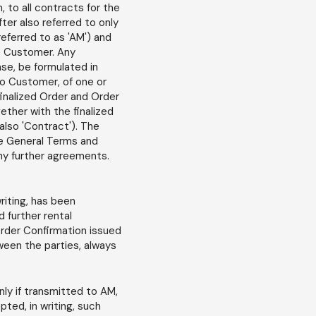
 to all contracts for the
ter also referred to only
eferred to as 'AM') and
he Customer. Any
ase, be formulated in
 to Customer, of one or
finalized Order and Order
ther with the finalized
also 'Contract'). The
se General Terms and
ny further agreements.
iting, has been
 further rental
rder Confirmation issued
ween the parties, always
ly if transmitted to AM,
pted, in writing, such