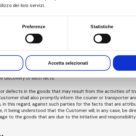
forth in the Order and Order Confirmation. In the event of delay 
lizzo dei loro servizi.
s for any other reason due under the Contract, the Customer, wit
pay default interest calculated at the rate provided for by D. Leg
a week of delay in payment and in any case at an amount not less
ntage points. The Customer allows AM to charge each payment fi
Preferenze
Statistiche
 expenses, incurred by AM or provided for in this contract, and fi
ic fee or other amounts due).
tive goods or damages for transportation activities.
Accetta selezionati
s any anomalies or defects in the operation of the goods, followi
se made of them, he/she shall immediately inform AM, in writing, 
he discovery of such facts.
or defects in the goods that may result from the activities of tr
stomer shall also promptly inform the courier or transporter and 
 in this regard, against such parties for the facts that are attrib
e, it being understood that the Customer will, in any case, be di
age to the goods that are due to the initiative and responsibility