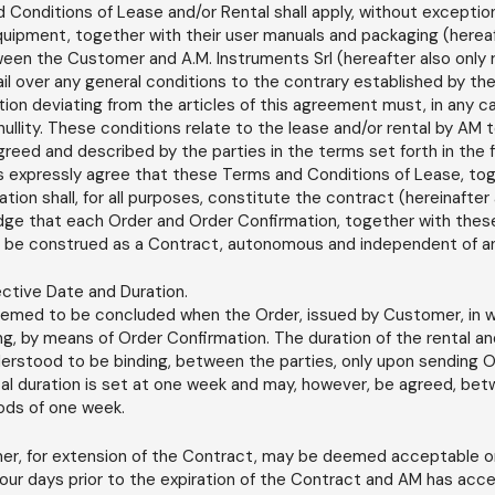
Conditions of Lease and/or Rental shall apply, without exception,
quipment, together with their user manuals and packaging (hereaf
ween the Customer and A.M. Instruments Srl (hereafter also only r
il over any general conditions to the contrary established by t
tion deviating from the articles of this agreement must, in any c
 nullity. These conditions relate to the lease and/or rental by AM
reed and described by the parties in the terms set forth in the 
s expressly agree that these Terms and Conditions of Lease, toge
ion shall, for all purposes, constitute the contract (hereinafter 
edge that each Order and Order Confirmation, together with the
ll be construed as a Contract, autonomous and independent of a
ective Date and Duration.
emed to be concluded when the Order, issued by Customer, in wr
ng, by means of Order Confirmation. The duration of the rental and
rstood to be binding, between the parties, only upon sending O
l duration is set at one week and may, however, be agreed, bet
iods of one week.
er, for extension of the Contract, may be deemed acceptable on
o four days prior to the expiration of the Contract and AM has acce