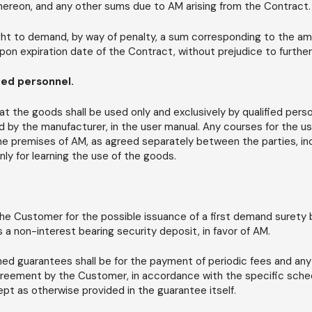
hereon, and any other sums due to AM arising from the Contract.
ight to demand, by way of penalty, a sum corresponding to the a
upon expiration date of the Contract, without prejudice to furth
fied personnel.
 the goods shall be used only and exclusively by qualified pers
d by the manufacturer, in the user manual. Any courses for the us
 the premises of AM, as agreed separately between the parties, i
ly for learning the use of the goods.
he Customer for the possible issuance of a first demand surety bo
a non-interest bearing security deposit, in favor of AM.
ed guarantees shall be for the payment of periodic fees and any
greement by the Customer, in accordance with the specific sche
t as otherwise provided in the guarantee itself.