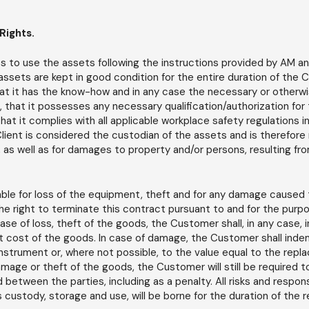
Rights.
to use the assets following the instructions provided by AM and
assets are kept in good condition for the entire duration of the 
at it has the know-how and in any case the necessary or otherwise
 that it possesses any necessary qualification/authorization for
t it complies with all applicable workplace safety regulations in
lient is considered the custodian of the assets and is therefore 
 as well as for damages to property and/or persons, resulting fr
able for loss of the equipment, theft and for any damage caused t
the right to terminate this contract pursuant to and for the purpo
 case of loss, theft of the goods, the Customer shall, in any case,
 cost of the goods. In case of damage, the Customer shall indem
instrument or, where not possible, to the value equal to the rep
amage or theft of the goods, the Customer will still be required t
between the parties, including as a penalty. All risks and responsi
 custody, storage and use, will be borne for the duration of the r