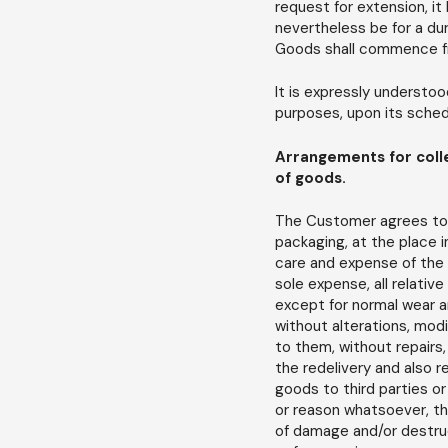
request for extension, it
nevertheless be for a du
Goods shall commence from
It is expressly understo
purposes, upon its schedu
Arrangements for colle
of goods.
The Customer agrees to a
packaging, at the place i
care and expense of the
sole expense, all relativ
except for normal wear a
without alterations, modi
to them, without repairs, 
the redelivery and also 
goods to third parties or
or reason whatsoever, the
of damage and/or destruc