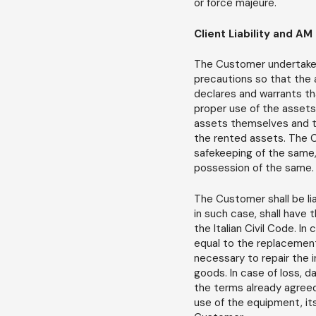
or force majeure.
Client Liability and AM 
The Customer undertakes 
precautions so that the 
declares and warrants th
proper use of the assets,
assets themselves and tha
the rented assets. The C
safekeeping of the same,
possession of the same.
The Customer shall be li
in such case, shall have 
the Italian Civil Code. In
equal to the replacement
necessary to repair the 
goods. In case of loss, d
the terms already agreed 
use of the equipment, its