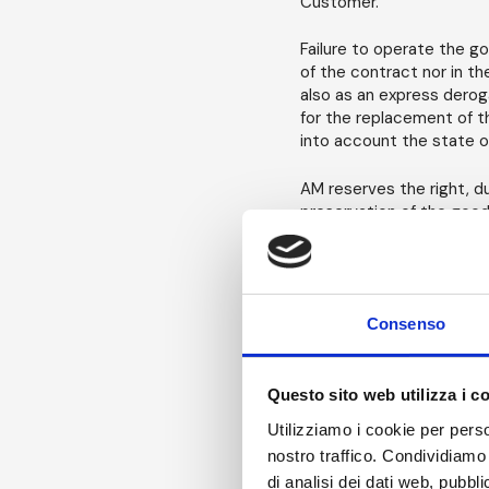
Customer.
Failure to operate the g
of the contract nor in t
also as an express deroga
for the replacement of th
into account the state o
AM reserves the right, d
preservation of the good
Payment of Fees - Invo
The rental fee is calcula
Consenso
rental fee is calculated 
Confirmation or, if applic
of this period is concer
Questo sito web utilizza i c
rental fee, subject to wr
Utilizziamo i cookie per perso
Invoices will be issued at
nostro traffico. Condividiamo 
longer than 4 weeks, invo
di analisi dei dati web, pubbl