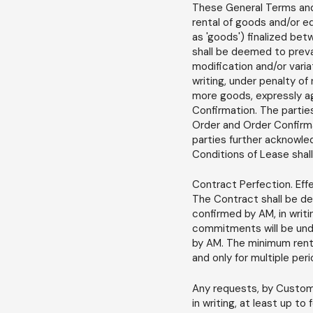
These General Terms and 
rental of goods and/or e
as 'goods') finalized bet
shall be deemed to preva
modification and/or varia
writing, under penalty of
more goods, expressly ag
Confirmation. The partie
Order and Order Confirmat
parties further acknowl
Conditions of Lease sha
Contract Perfection. Eff
The Contract shall be de
confirmed by AM, in writi
commitments will be unde
by AM. The minimum renta
and only for multiple per
Any requests, by Custom
in writing, at least up t