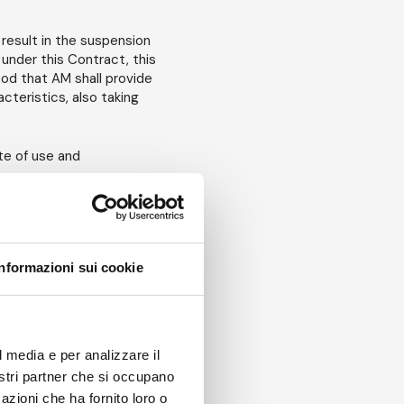
result in the suspension
under this Contract, this
ood that AM shall provide
cteristics, also taking
te of use and
for an entire week. The
Informazioni sui cookie
of issuance of the Order
d, as far as the duration
le reductions on the
l media e per analizzare il
amount. For rental periods
nostri partner che si occupano
 be settled between the
azioni che ha fornito loro o