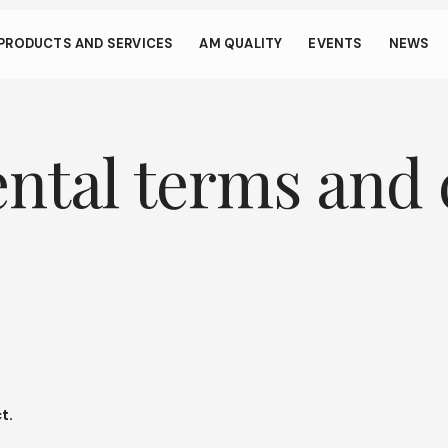
s through small gestur
PRODUCTS AND SERVICES
AM QUALITY
EVENTS
NEWS
llows your device to consume less power than it should when you 
To resume browsing, click or tap anywhere on the screen.
ental terms and 
t.