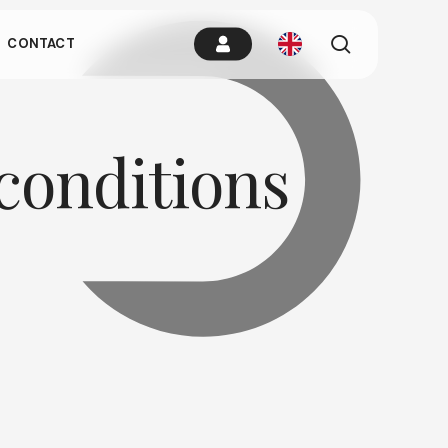
es.
search
CONTACT
remain idle
conditions