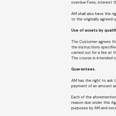
overdue Fees, interest t
AM shall also have the r
to the originally agreed 
Use of assets by quali
The Customer agrees that
the instructions specifie
carried out for a fee at
The course is intended on
Guarantees.
AM has the right to ask t
payment of an amount as 
Each of the aforemention
reason due under this A
purposes by AM and excep