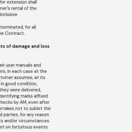
for extension shall
er's rental of the
inclusive
erminated, for all
the Contract.
nts of damage and loss
eir user manuals and
ers, in each case at the
stomer assumes, at its
 in good condition,
they were delivered,
identifying marks affixed
t checks by AM, even after
ertakes not to sublet the
d parties, for any reason
acts and/or circumstances
nt on fortuitous events