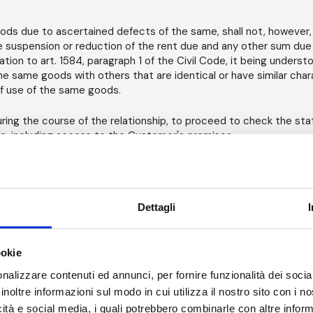
oods due to ascertained defects of the same, shall not, however, 
he suspension or reduction of the rent due and any other sum due 
tion to art. 1584, paragraph 1 of the Civil Code, it being underst
e same goods with others that are identical or have similar chara
f use of the same goods.
uring the course of the relationship, to proceed to check the sta
s, including access to the Customer's premises.
icing - Late Payments.
ted for a period of 7 consecutive days. All started periods count 
Dettagli
according to AM's Price List, excluding VAT, in effect on the day 
able, on the first day of the relevant extension of the rental perio
ned. For long-term rentals, the Customer may benefit from possib
ookie
itten agreement to be finalized in any case with AM.
nalizzare contenuti ed annunci, per fornire funzionalità dei socia
 the end of the rental period, if less than 4 weeks, for the total 
inoltre informazioni sul modo in cui utilizza il nostro sito con i 
ices will be issued monthly. II term of payment of invoices shall
icità e social media, i quali potrebbero combinarle con altre inform