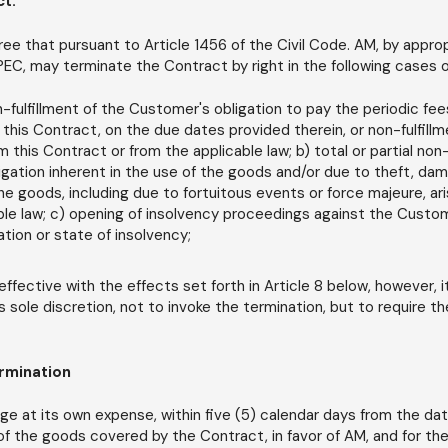
ct.
ee that pursuant to Article 1456 of the Civil Code. AM, by appro
 PEC, may terminate the Contract by right in the following cases o
on-fulfillment of the Customer's obligation to pay the periodic f
 this Contract, on the due dates provided therein, or non-fulfill
om this Contract or from the applicable law; b) total or partial non
gation inherent in the use of the goods and/or due to theft, dama
the goods, including due to fortuitous events or force majeure, ar
ble law; c) opening of insolvency proceedings against the Custo
ation or state of insolvency;
effective with the effects set forth in Article 8 below, however, i
ts sole discretion, not to invoke the termination, but to require th
ermination
ge at its own expense, within five (5) calendar days from the dat
 of the goods covered by the Contract, in favor of AM, and for t