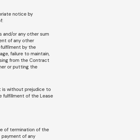
priate notice by
f:
ees and/or any other sum
ment of any other
-fulfilment by the
ge, failure to maintain,
ising from the Contract
mer or putting the
t is without prejudice to
e fulfillment of the Lease
e of termination of the
he payment of any