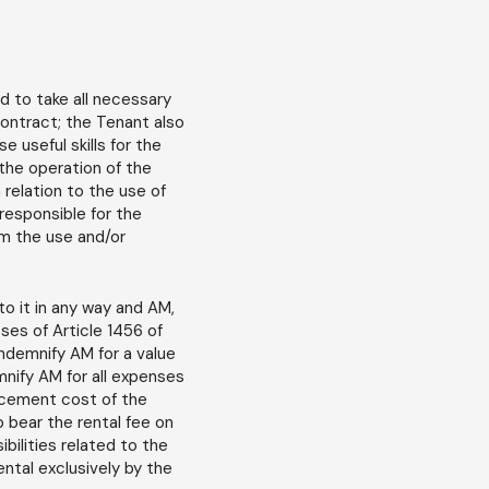
 to take all necessary
Contract; the Tenant also
 useful skills for the
 the operation of the
 relation to the use of
responsible for the
om the use and/or
o it in any way and AM,
ses of Article 1456 of
 indemnify AM for a value
nify AM for all expenses
lacement cost of the
o bear the rental fee on
bilities related to the
ental exclusively by the