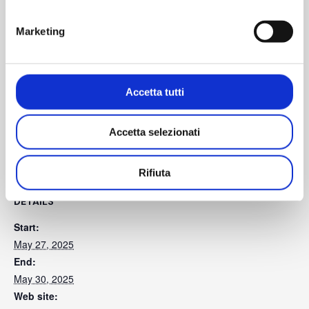
Marketing
Information for visitors
Accetta tutti
Accetta selezionati
SAVE TO YOUR CALENDAR
Rifiuta
DETAILS
Start:
May 27, 2025
End:
May 30, 2025
Web site: