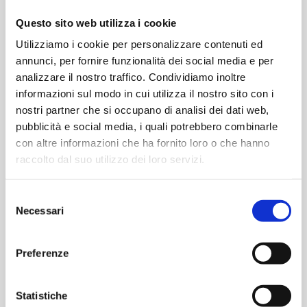
Questo sito web utilizza i cookie
Utilizziamo i cookie per personalizzare contenuti ed
annunci, per fornire funzionalità dei social media e per
analizzare il nostro traffico. Condividiamo inoltre
informazioni sul modo in cui utilizza il nostro sito con i
nostri partner che si occupano di analisi dei dati web,
pubblicità e social media, i quali potrebbero combinarle
Request a meeting with our experts
con altre informazioni che ha fornito loro o che hanno
raccolto dal suo utilizzo dei loro servizi.
Selezione
Necessari
del
It will be a useful opportunity to discuss the latest
consenso
developments in the pharmaceutical industry and cutting-
Preferenze
edge technologies for contamination-controlled
environments.
Statistiche