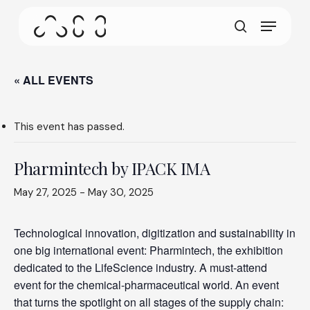
gestures.
Skip
Menu
to
This screen allows your device to consume less
main
search
power than it should when you remain idle on our
content
site. To resume browsing, click or tap anywhere
on the screen.
« ALL EVENTS
This event has passed.
Pharmintech by IPACK IMA
May 27, 2025
-
May 30, 2025
Technological innovation, digitization and sustainability in
one big international event: Pharmintech, the exhibition
dedicated to the LifeScience industry. A must-attend
event for the chemical-pharmaceutical world. An event
that turns the spotlight on all stages of the supply chain: