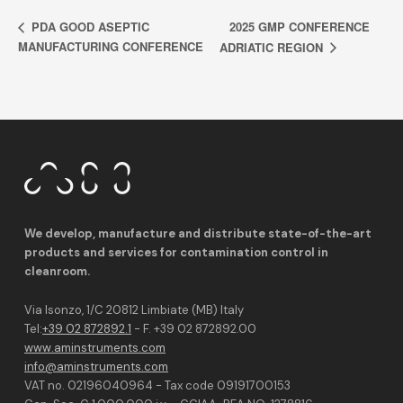
2025 GMP CONFERENCE
PDA GOOD ASEPTIC
MANUFACTURING CONFERENCE
ADRIATIC REGION
We develop, manufacture and distribute state-of-the-art
products and services for contamination control in
cleanroom.
Via Isonzo, 1/C 20812 Limbiate (MB) Italy
Tel:
+39 02 872892.1
- F. +39 02 872892.00
www.aminstruments.com
info@aminstruments.com
VAT no. 02196040964 - Tax code 09191700153