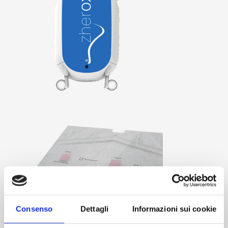
Consenso
Dettagli
Informazioni sui cookie