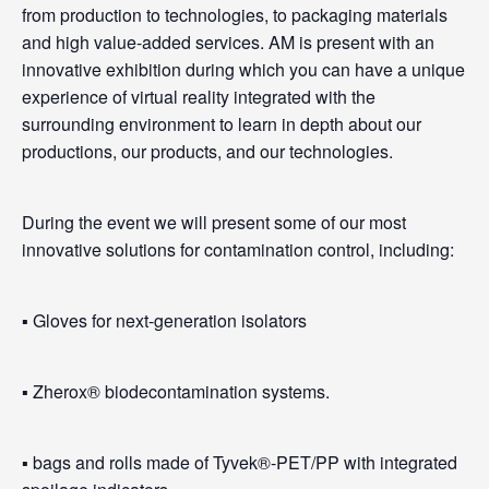
from production to technologies, to packaging materials
and high value-added services. AM is present with an
innovative exhibition during which you can have a unique
experience of virtual reality integrated with the
surrounding environment to learn in depth about our
productions, our products, and our technologies.
During the event we will present some of our most
innovative solutions for contamination control, including:
▪️ Gloves for next-generation isolators
▪️ Zherox® biodecontamination systems.
▪️ bags and rolls made of Tyvek®-PET/PP with integrated