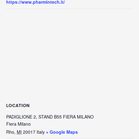
https://www.pharmintech.it/
LOCATION
PADIGLIONE 2, STAND B55 FIERA MILANO
Fiera Milano
Rho
,
MI
20017
Italy
+ Google Maps