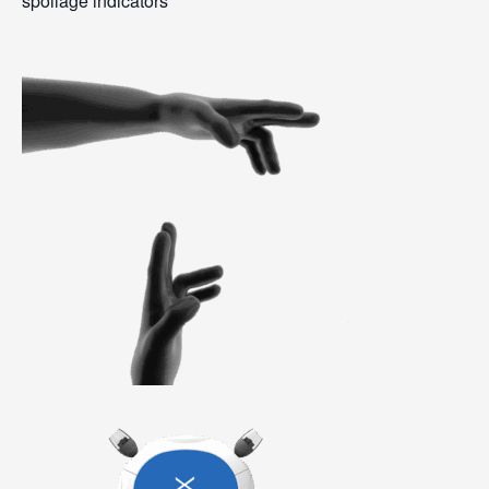
spoilage indicators