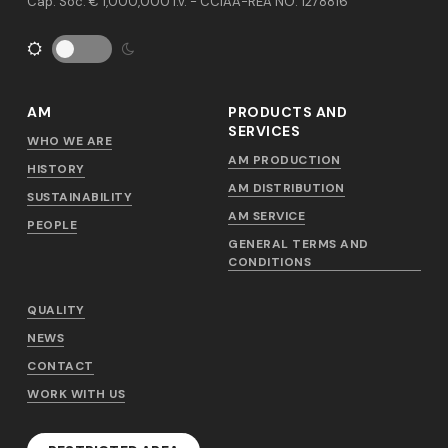
Cap. Soc. € 1,000,000 i.v. - CCIAA-REA NO. 1278816
AM
PRODUCTS AND
SERVICES
WHO WE ARE
AM PRODUCTION
HISTORY
AM DISTRIBUTION
SUSTAINABILITY
AM SERVICE
PEOPLE
GENERAL TERMS AND
CONDITIONS
QUALITY
NEWS
CONTACT
WORK WITH US