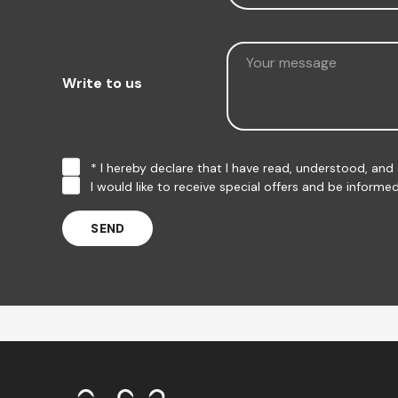
Write to us
* I hereby declare that I have read, understood, an
I would like to receive special offers and be infor