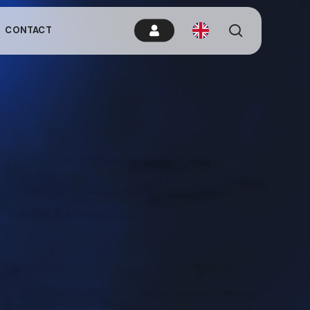
es.
search
CONTACT
remain idle