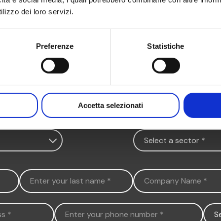
lizzo dei loro servizi.
Preferenze
Statistiche
Accetta selezionati