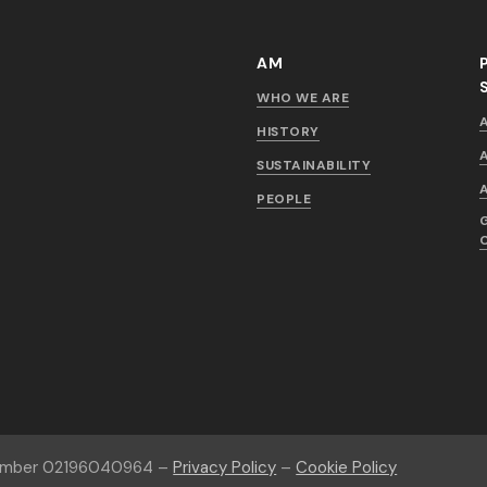
AM
WHO WE ARE
HISTORY
SUSTAINABILITY
PEOPLE
number 02196040964 –
Privacy Policy
–
Cookie Policy