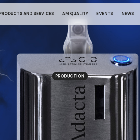
s through small gestur
PRODUCTS AND SERVICES
AM QUALITY
EVENTS
NEWS
llows your device to consume less power than it should when you 
To resume browsing, click or tap anywhere on the screen.
PRODUCTION