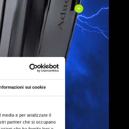
Informazioni sui cookie
l media e per analizzare il
nostri partner che si occupano
azioni che ha fornito loro o