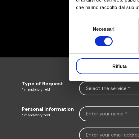
che hanno raccolto dal suo uti
Selezione
Necessari
del
consenso
Rifiuta
Type of Request
* mandatory field
Personal Information
* mandatory field