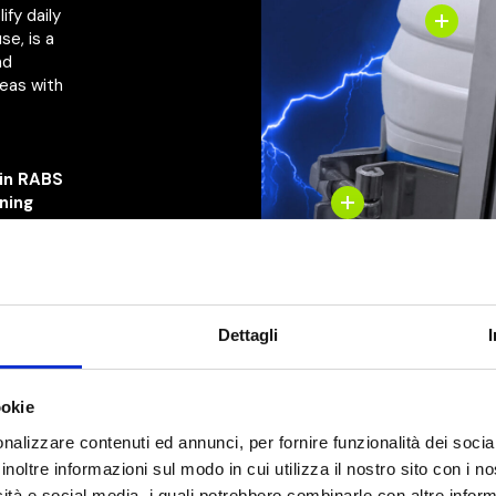
ify daily
se, is a
nd
reas with
 in RABS
aning
directly
ndby,
on,
alert
Dettagli
lor
ookie
nalizzare contenuti ed annunci, per fornire funzionalità dei socia
inoltre informazioni sul modo in cui utilizza il nostro sito con i 
icità e social media, i quali potrebbero combinarle con altre inform