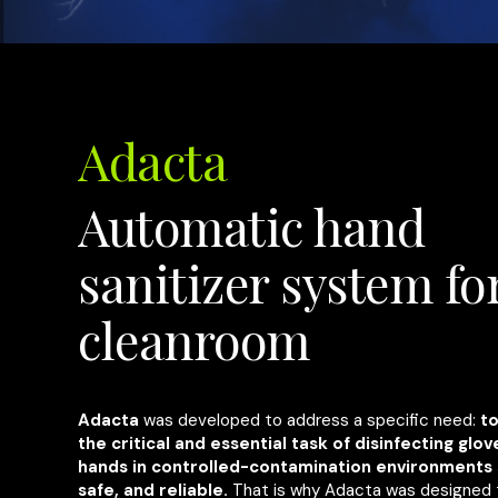
Adacta
Automatic hand
sanitizer system fo
cleanroom
Adacta
was developed to address a specific need:
t
the critical and essential task of disinfecting glo
hands in controlled-contamination environments 
safe, and reliable.
That is why Adacta was designed 