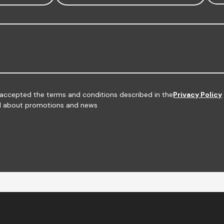
d accepted the terms and conditions described in the
Privacy Policy
med about promotions and news