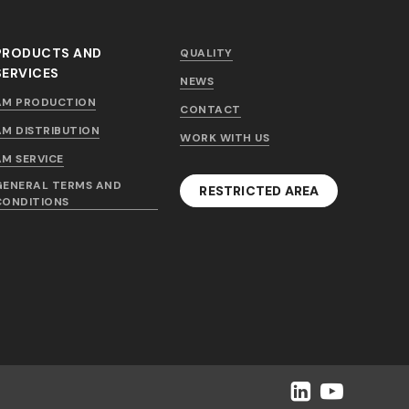
PRODUCTS AND
QUALITY
SERVICES
NEWS
AM PRODUCTION
CONTACT
AM DISTRIBUTION
WORK WITH US
AM SERVICE
GENERAL TERMS AND
RESTRICTED AREA
CONDITIONS
LinkedIn
YouTube