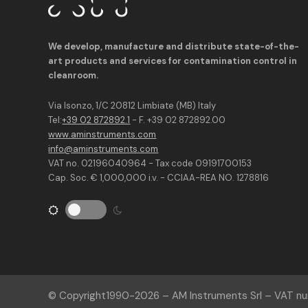
We develop, manufacture and distribute state-of-the-
art products and services for contamination control in
cleanroom.
Via Isonzo, 1/C 20812 Limbiate (MB) Italy
Tel:
+39 02 872892.1
- F. +39 02 872892.00
www.aminstruments.com
info@aminstruments.com
VAT no. 02196040964 - Tax code 09191700153
Cap. Soc. € 1,000,000 i.v. - CCIAA-REA NO. 1278816
© Copyright
1990-2026
– AM Instruments Srl – VAT 