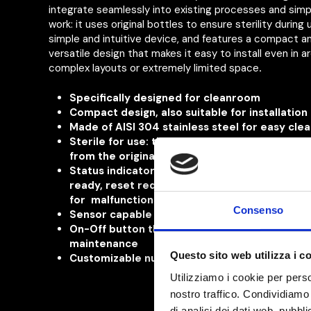
integrate seamlessly into existing processes and simpl
work: it uses original bottles to ensure sterility during u
simple and intuitive device, and features a compact a
versatile design that makes it easy to install even in a
complex layouts or extremely limited space
.
Specifically designed
for cleanroom
Compact design, also suitable for installation
Made of AISI 304 stainless steel for easy cle
Sterile for use: the disinfectant is dispensed 
from the original, sealed bottle
Status indicator
for machine operational, sta
ready,
reset required or
technical interventi
for
malfunctions and
scheduled
scheduled
Consenso
Sensor capable of detecting gloves of any co
On-Off button that also serves
also indicates
maintenance
Questo sito web utilizza i c
Customizable number of dispenses
Utilizziamo i cookie per perso
nostro traffico. Condividiamo 
di analisi dei dati web, pubbl