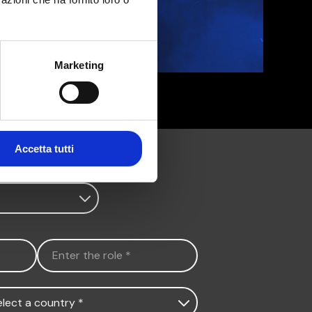
Marketing
Accetta tutti