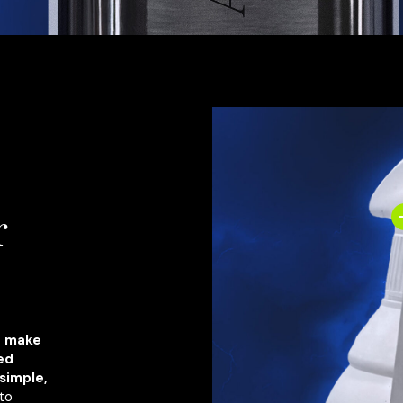
r
o make
ved
simple,
to