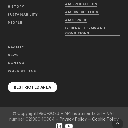
AM PRODUCTION
HISTORY
AM DISTRIBUTION
SUSTAINABILITY
AM SERVICE
PEOPLE
GENERAL TERMS AND
CONDITIONS
QUALITY
NEWS
CONTACT
WORK WITH US
RESTRICTED AREA
© Copyright
1990-2026
– AM Instruments Srl – VAT
number 02196040964 –
Privacy Policy
–
Cookie Policy
LinkedIn
YouTube