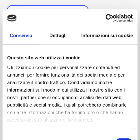
SAVE TO YOUR CALENDAR
Consenso
Dettagli
Informazioni sui cookie
DETAILS
Start:
Questo sito web utilizza i cookie
September 23, 2025
Utilizziamo i cookie per personalizzare contenuti ed
End:
annunci, per fornire funzionalità dei social media e per
September 24, 2025
analizzare il nostro traffico. Condividiamo inoltre
Web site:
informazioni sul modo in cui utilizza il nostro sito con i
https://www.pda.org/global-event-calendar/event-
nostri partner che si occupano di analisi dei dati web,
detail/pda-biomanufacturing-conference-
2025#promotion-press
pubblicità e social media, i quali potrebbero combinarle
con altre informazioni che ha fornito loro o che hanno
raccolto dal suo utilizzo dei loro servizi.
Selezione