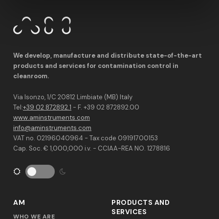
We develop, manufacture and distribute state-of-the-art
products and services for contamination control in
cleanroom.
Via Isonzo, 1/C 20812 Limbiate (MB) Italy
Tel:
+39 02 872892.1
- F. +39 02 872892.00
www.aminstruments.com
info@aminstruments.com
VAT no. 02196040964 - Tax code 09191700153
Cap. Soc. € 1,000,000 i.v. - CCIAA-REA NO. 1278816
AM
PRODUCTS AND
SERVICES
WHO WE ARE