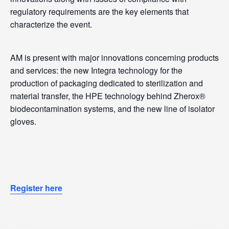
regulatory requirements are the key elements that
characterize the event.
AM is present with major innovations concerning products
and services: the new Integra technology for the
production of packaging dedicated to sterilization and
material transfer, the HPE technology behind Zherox®
biodecontamination systems, and the new line of isolator
gloves.
Register here