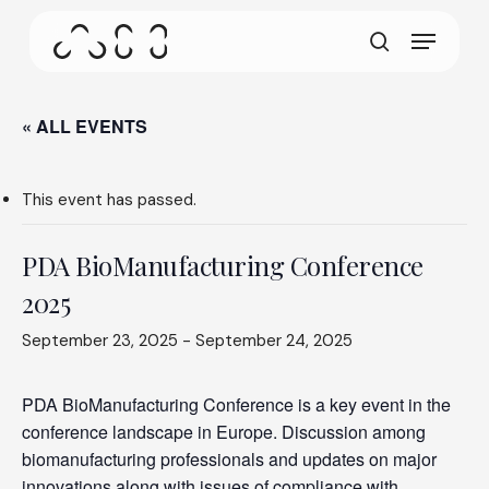
gestures.
Skip
Menu
to
This screen allows your device to consume less
main
search
power than it should when you remain idle on our
content
site. To resume browsing, click or tap anywhere
on the screen.
« ALL EVENTS
This event has passed.
PDA BioManufacturing Conference
2025
September 23, 2025
-
September 24, 2025
PDA BioManufacturing Conference is a key event in the
conference landscape in Europe. Discussion among
biomanufacturing professionals and updates on major
innovations along with issues of compliance with