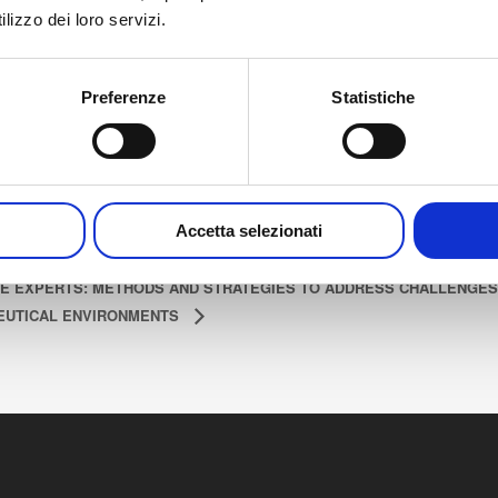
lizzo dei loro servizi.
Dorint Kongresshotel
art:
Mannheim Friedrichsring
tober 7, 2025
6 68161 Mannheim
Preferenze
Statistiche
nd:
Germany
tober 8, 2025
Accetta selezionati
E EXPERTS: METHODS AND STRATEGIES TO ADDRESS CHALLENGES
UTICAL ENVIRONMENTS