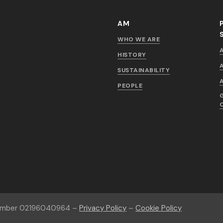
AM
WHO WE ARE
HISTORY
SUSTAINABILITY
PEOPLE
number 02196040964 –
Privacy Policy
–
Cookie Policy