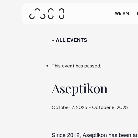
come
Skip
to
WE AM
main
content
This screen a
on our site. 
« ALL EVENTS
Press ENTER to search or ESC to close
This event has passed.
Aseptikon
October 7, 2025
-
October 8, 2025
Since 2012, Aseptikon has been an 