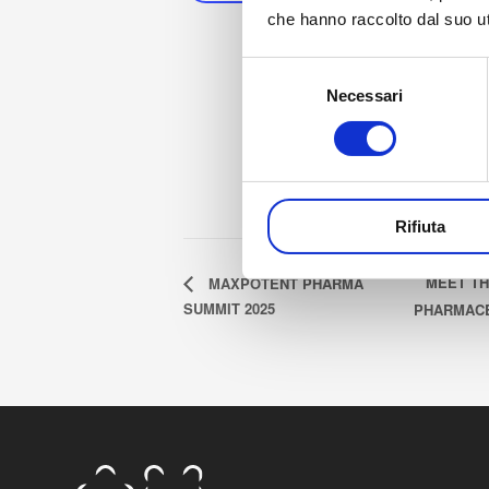
che hanno raccolto dal suo uti
St
Selezione
Oc
Necessari
del
E
consenso
Oc
Rifiuta
MEET TH
MAXPOTENT PHARMA
SUMMIT 2025
PHARMACE