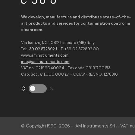
We develop, manufacture and distribute state-of-the-
art products and services for contamination control in
cleanroom.
Via Isonzo, 1/C 20812 Limbiate (MB) Italy
Tel:
+39 02 872892.1
- F. +39 02 872892.00
www.aminstruments.com
info@aminstruments.com
VAT no. 02196040964 - Tax code 09191700153
Cap. Soc. € 1,000,000 i.v. - CCIAA-REA NO. 1278816
© Copyright
1990-2026
– AM Instruments Srl – VAT 