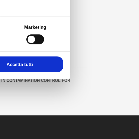
Marketing
Accetta tutti
 IN CONTAMINATION CONTROL FOR