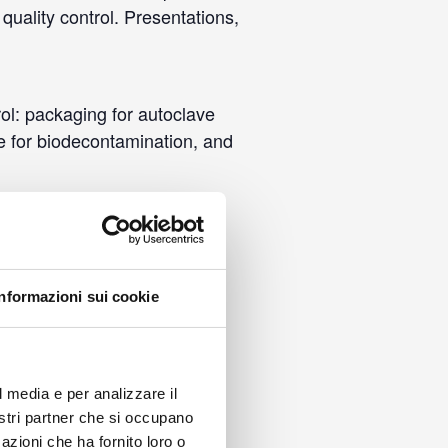
quality control. Presentations,
rol: packaging for autoclave
ine for biodecontamination, and
Informazioni sui cookie
l media e per analizzare il
nostri partner che si occupano
azioni che ha fornito loro o