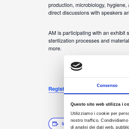
production, microbiology, hygiene, 
direct discussions with speakers an
AM is participating with an exhibit
sterilization processes and material
more.
Consenso
Registration
Questo sito web utilizza i c
Utilizziamo i cookie per perso
nostro traffico. Condividiamo 
SAVE TO YOUR CALENDAR
di analisi dei dati web, pubbl
D