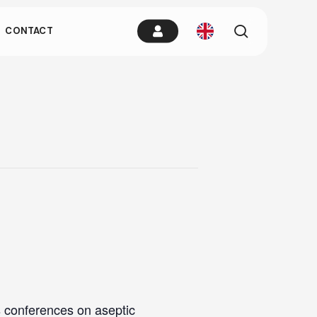
es.
search
CONTACT
remain idle
s conferences on aseptic