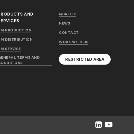
PRODUCTS AND
QUALITY
SERVICES
NEWS
AM PRODUCTION
CONTACT
AM DISTRIBUTION
WORK WITH US
AM SERVICE
GENERAL TERMS AND
RESTRICTED AREA
CONDITIONS
LinkedIn
YouTube