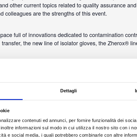
and other current topics related to quality assurance and 
d colleagues are the strengths of this event.
 space full of innovations dedicated to contamination cont
 transfer, the new line of isolator gloves, the Zherox® l
Dettagli
ookie
nalizzare contenuti ed annunci, per fornire funzionalità dei socia
inoltre informazioni sul modo in cui utilizza il nostro sito con i 
icità e social media, i quali potrebbero combinarle con altre inform
ETAILS
LOCATION