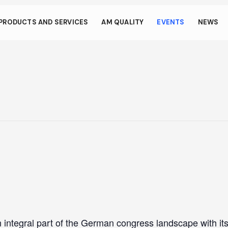
s through small gestur
PRODUCTS AND SERVICES
AM QUALITY
EVENTS
NEWS
llows your device to consume less power than it should when you 
To resume browsing, click or tap anywhere on the screen.
integral part of the German congress landscape with it